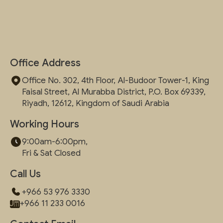
Office Address
Office No. 302, 4th Floor, Al-Budoor Tower-1, King
Faisal Street, Al Murabba District, P.O. Box 69339,
Riyadh, 12612, Kingdom of Saudi Arabia
Working Hours
9:00am-6:00pm,
Fri & Sat Closed
Call Us
+966 53 976 3330
+966 11 233 0016