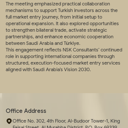
The meeting emphasized practical collaboration
mechanisms to support Turkish investors across the
full market entry journey, from initial setup to
operational expansion. It also explored opportunities
to strengthen bilateral trade, activate strategic
partnerships, and enhance economic cooperation
between Saudi Arabia and Türkiye.
This engagement reflects NSK Consultants’ continued
role in supporting international companies through
structured, execution-focused market entry services
aligned with Saudi Arabia’s Vision 2030.
Office Address
Office No. 302, 4th Floor, Al-Budoor Tower-1, King
Faisal Street, Al Murabba District, P.O. Box 69339,