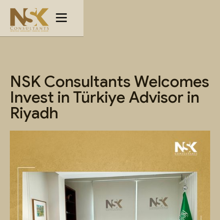
NSK Consultants Welcomes
Invest in Türkiye Advisor in
Riyadh