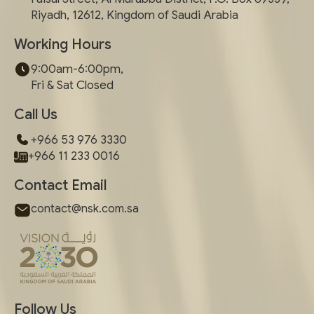
Riyadh, 12612, Kingdom of Saudi Arabia
Working Hours
9:00am-6:00pm,
Fri & Sat Closed
Call Us
+966 53 976 3330
+966 11 233 0016
Contact Email
contact@nsk.com.sa
Follow Us