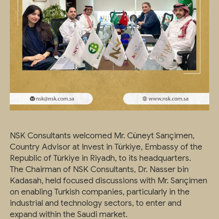
NSK Consultants welcomed Mr. Cüneyt Sarıçimen,
Country Advisor at Invest in Türkiye, Embassy of the
Republic of Türkiye in Riyadh, to its headquarters.
The Chairman of NSK Consultants, Dr. Nasser bin
Kadasah, held focused discussions with Mr. Sarıçimen
on enabling Turkish companies, particularly in the
industrial and technology sectors, to enter and
expand within the Saudi market.