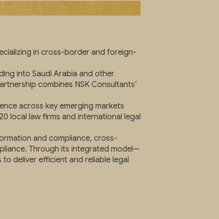
cializing in cross-border and foreign-
ing into Saudi Arabia and other
 partnership combines NSK Consultants’
esence across key emerging markets
0 local law firms and international legal
formation and compliance, cross-
mpliance. Through its integrated model—
deliver efficient and reliable legal