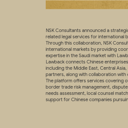
NSK Consultants announced a strategic 
related legal services for international 
Through this collaboration, NSK Consu
international markets by providing coo
expertise in the Saudi market with Lawb
Lawback connects Chinese enterprises 
including the Middle East, Central Asia,
partners, along with collaboration wit
The platform offers services covering
border trade risk management, dispute 
needs assessment, local counsel matchin
support for Chinese companies pursuin