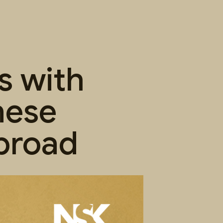
s with
nese
broad