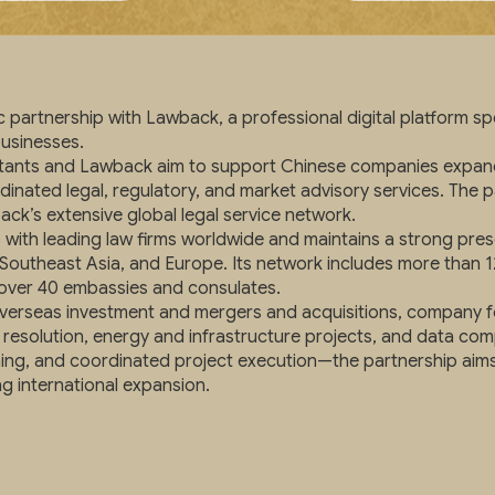
partnership with Lawback, a professional digital platform spe
businesses.
ltants and Lawback aim to support Chinese companies expand
rdinated legal, regulatory, and market advisory services. The
ack’s extensive global legal service network.
with leading law firms worldwide and maintains a strong pr
 Southeast Asia, and Europe. Its network includes more than 12
h over 40 embassies and consulates.
 overseas investment and mergers and acquisitions, company 
resolution, energy and infrastructure projects, and data co
g, and coordinated project execution—the partnership aims to 
g international expansion.