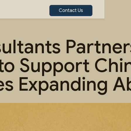
Contact Us
ltants Partner
to Support Chi
s Expanding A