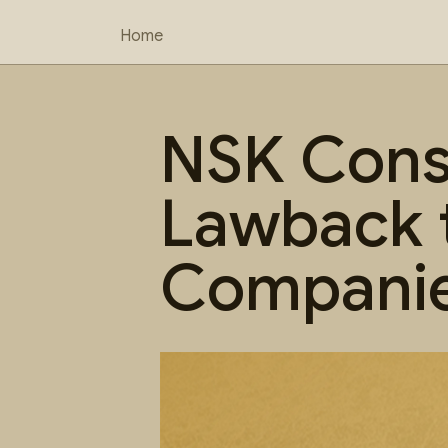
Home
NSK Consu
Lawback 
Companie