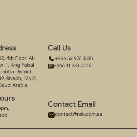
dress
Call Us
2, 4th Floor, Al-
+966 53 976 3330
-1, King Faisal
+966 11 233 0016
urabba District,
39, Riyadh, 12612,
Saudi Arabia
ours
Contact Email
00pm,
contact@nsk.com.sa
osed