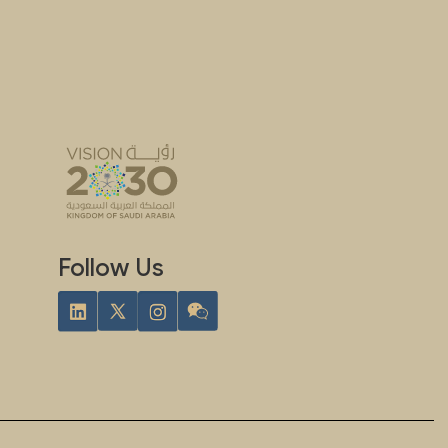
Follow Us