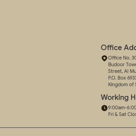
Office Ad
Office No. 30
Budoor Tower
Street, Al M
P.O. Box 693
Kingdom of 
Working H
9:00am-6:
Fri & Sat Cl