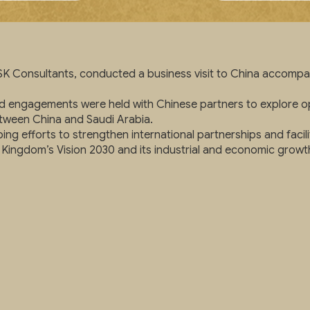
K Consultants, conducted a business visit to China accompan
and engagements were held with Chinese partners to explore op
tween China and Saudi Arabia.
ing efforts to strengthen international partnerships and facil
 Kingdom’s Vision 2030 and its industrial and economic growth