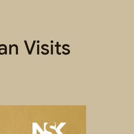
n Visits