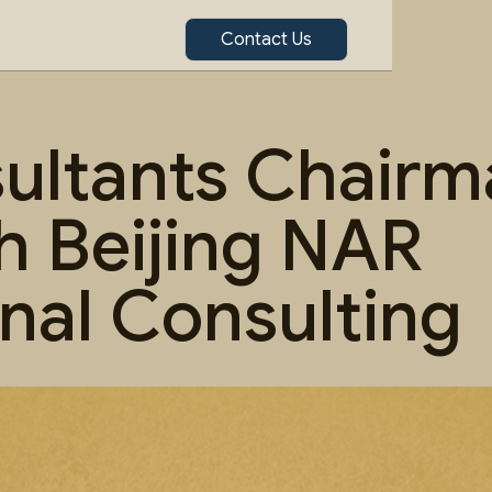
Contact Us
ltants Chairma
h Beijing NAR
onal Consulting