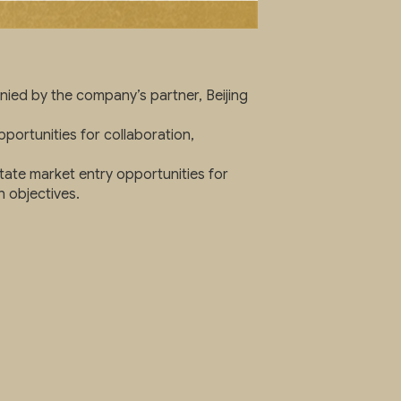
ied by the company’s partner, Beijing
portunities for collaboration,
itate market entry opportunities for
 objectives.