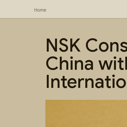
Home
NSK Consu
China wit
Internati