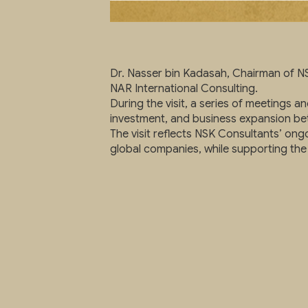
Dr. Nasser bin Kadasah, Chairman of NS
NAR International Consulting.
During the visit, a series of meetings 
investment, and business expansion be
The visit reflects NSK Consultants’ ongo
global companies, while supporting the