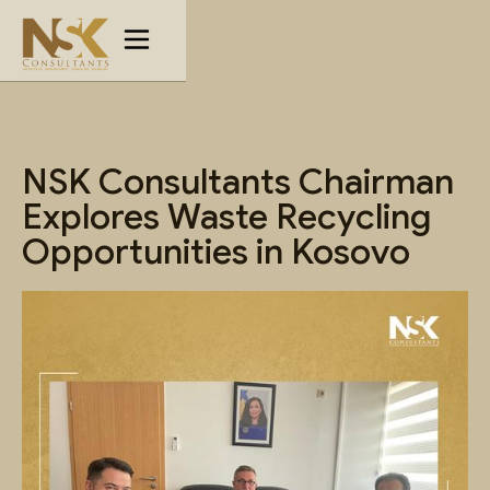
NSK Consultants Chairman
Explores Waste Recycling
Opportunities in Kosovo