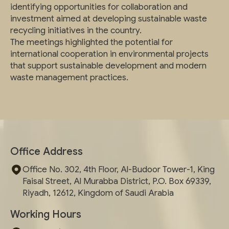
identifying opportunities for collaboration and
investment aimed at developing sustainable waste
recycling initiatives in the country.
The meetings highlighted the potential for
international cooperation in environmental projects
that support sustainable development and modern
waste management practices.
Office Address
Office No. 302, 4th Floor, Al-Budoor Tower-1, King
Faisal Street, Al Murabba District, P.O. Box 69339,
Riyadh, 12612, Kingdom of Saudi Arabia
Working Hours