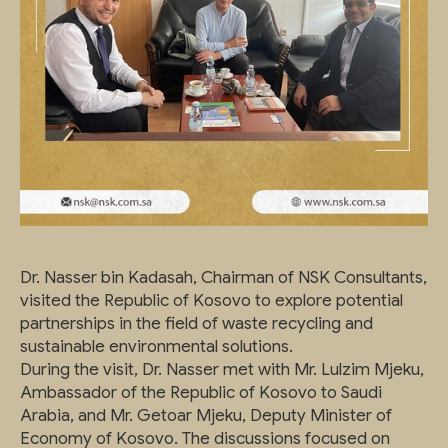
Dr. Nasser bin Kadasah, Chairman of NSK Consultants,
visited the Republic of Kosovo to explore potential
partnerships in the field of waste recycling and
sustainable environmental solutions.
During the visit, Dr. Nasser met with Mr. Lulzim Mjeku,
Ambassador of the Republic of Kosovo to Saudi
Arabia, and Mr. Getoar Mjeku, Deputy Minister of
Economy of Kosovo. The discussions focused on