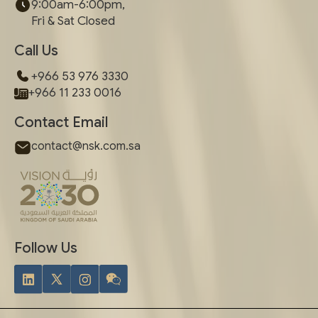
9:00am-6:00pm,
Fri & Sat Closed
Call Us
+966 53 976 3330
+966 11 233 0016
Contact Email
contact@nsk.com.sa
Follow Us