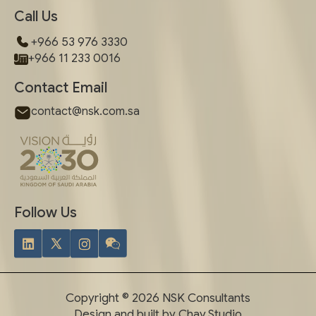
Call Us
+966 53 976 3330
+966 11 233 0016
Contact Email
contact@nsk.com.sa
Follow Us
Copyright © 2026 NSK Consultants
Design and built by Chay.Studio