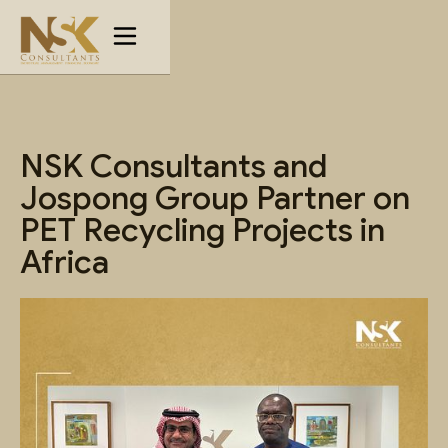
NSK Consultants and
Jospong Group Partner on
PET Recycling Projects in
Africa