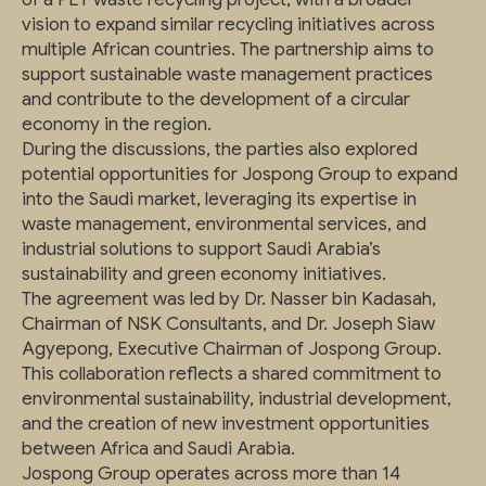
vision to expand similar recycling initiatives across
multiple African countries. The partnership aims to
support sustainable waste management practices
and contribute to the development of a circular
economy in the region.
During the discussions, the parties also explored
potential opportunities for Jospong Group to expand
into the Saudi market, leveraging its expertise in
waste management, environmental services, and
industrial solutions to support Saudi Arabia’s
sustainability and green economy initiatives.
The agreement was led by Dr. Nasser bin Kadasah,
Chairman of NSK Consultants, and Dr. Joseph Siaw
Agyepong, Executive Chairman of Jospong Group.
This collaboration reflects a shared commitment to
environmental sustainability, industrial development,
and the creation of new investment opportunities
between Africa and Saudi Arabia.
Jospong Group operates across more than 14