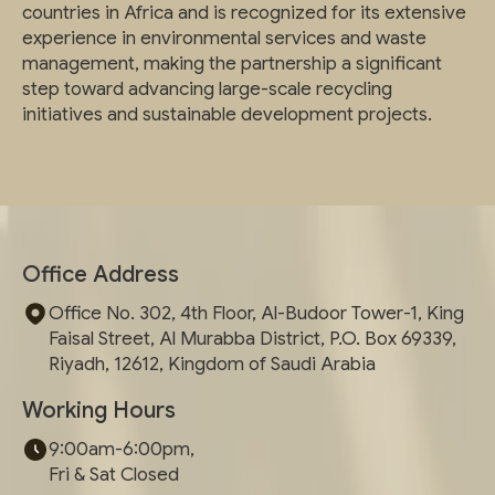
countries in Africa and is recognized for its extensive
experience in environmental services and waste
management, making the partnership a significant
step toward advancing large-scale recycling
initiatives and sustainable development projects.
Office Address
Office No. 302, 4th Floor, Al-Budoor Tower-1, King
Faisal Street, Al Murabba District, P.O. Box 69339,
Riyadh, 12612, Kingdom of Saudi Arabia
Working Hours
9:00am-6:00pm,
Fri & Sat Closed