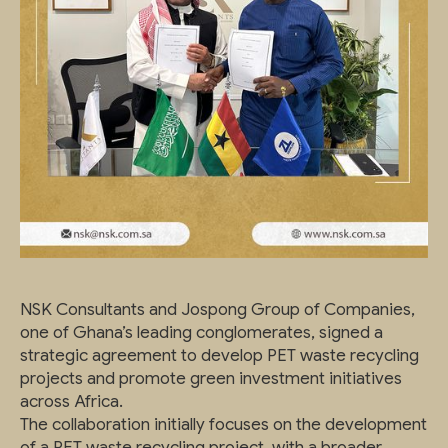
NSK Consultants and Jospong Group of Companies,
one of Ghana’s leading conglomerates, signed a
strategic agreement to develop PET waste recycling
projects and promote green investment initiatives
across Africa.
The collaboration initially focuses on the development
of a PET waste recycling project, with a broader