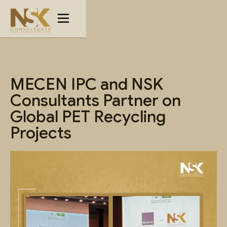
MECEN IPC and NSK
Consultants Partner on
Global PET Recycling
Projects