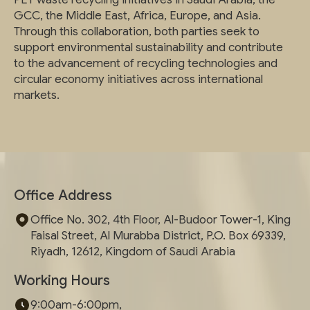
GCC, the Middle East, Africa, Europe, and Asia.
Through this collaboration, both parties seek to
support environmental sustainability and contribute
to the advancement of recycling technologies and
circular economy initiatives across international
markets.
Office Address
Office No. 302, 4th Floor, Al-Budoor Tower-1, King
Faisal Street, Al Murabba District, P.O. Box 69339,
Riyadh, 12612, Kingdom of Saudi Arabia
Working Hours
9:00am-6:00pm,