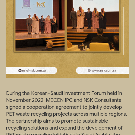
During the Korean–Saudi Investment Forum held in
November 2022, MECEN IPC and NSK Consultants
signed a cooperation agreement to jointly develop
PET waste recycling projects across multiple regions.
The partnership aims to promote sustainable
recycling solutions and expand the development of
PET waste recycling initiatives in Saudi Arabia, the