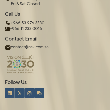
Fri & Sat Closed
Call Us
+966 53 976 3330
+966 11 233 0016
Contact Email
contact@nsk.com.sa
Follow Us